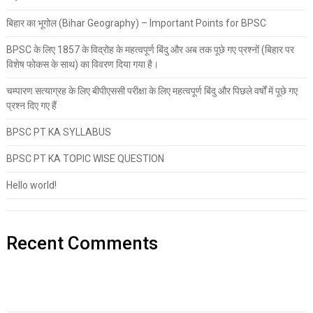
बिहार का भूगोल (Bihar Geography) – Important Points for BPSC
BPSC के लिए 1857 के विद्रोह के महत्वपूर्ण बिंदु और अब तक पूछे गए प्रश्नों (बिहार पर
विशेष फोकस के साथ) का विवरण दिया गया है।
चम्पारण सत्याग्रह के लिए बीपीएससी परीक्षा के लिए महत्वपूर्ण बिंदु और पिछले वर्षों में पूछे गए
प्रश्न दिए गए हैं
BPSC PT KA SYLLABUS
BPSC PT KA TOPIC WISE QUESTION
Hello world!
Recent Comments