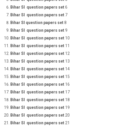
Bihar SI question papers set
6
Bihar SI question papers set
7
Bihar SI question papers set
8
Bihar SI question papers set
9
Bihar SI question papers set
10
Bihar SI question papers set
11
Bihar SI question papers set
12
Bihar SI question papers set
13
Bihar SI question papers set
14
Bihar SI question papers set
15
Bihar SI question papers set
16
Bihar SI question papers set
17
Bihar SI question papers set
18
Bihar SI question papers set
19
Bihar SI question papers set
20
Bihar SI question papers set
21