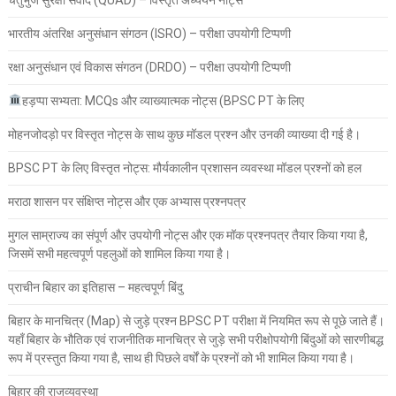
भारतीय अंतरिक्ष अनुसंधान संगठन (ISRO) – परीक्षा उपयोगी टिप्पणी
रक्षा अनुसंधान एवं विकास संगठन (DRDO) – परीक्षा उपयोगी टिप्पणी
हड़प्पा सभ्यता: MCQs और व्याख्यात्मक नोट्स (BPSC PT के लिए
मोहनजोदड़ो पर विस्तृत नोट्स के साथ कुछ मॉडल प्रश्न और उनकी व्याख्या दी गई है।
BPSC PT के लिए विस्तृत नोट्स: मौर्यकालीन प्रशासन व्यवस्था मॉडल प्रश्नों को हल
मराठा शासन पर संक्षिप्त नोट्स और एक अभ्यास प्रश्नपत्र
मुगल साम्राज्य का संपूर्ण और उपयोगी नोट्स और एक मॉक प्रश्नपत्र तैयार किया गया है,
जिसमें सभी महत्वपूर्ण पहलुओं को शामिल किया गया है।
प्राचीन बिहार का इतिहास – महत्वपूर्ण बिंदु
बिहार के मानचित्र (Map) से जुड़े प्रश्न BPSC PT परीक्षा में नियमित रूप से पूछे जाते हैं।
यहाँ बिहार के भौतिक एवं राजनीतिक मानचित्र से जुड़े सभी परीक्षोपयोगी बिंदुओं को सारणीबद्ध
रूप में प्रस्तुत किया गया है, साथ ही पिछले वर्षों के प्रश्नों को भी शामिल किया गया है।
बिहार की राजव्यवस्था