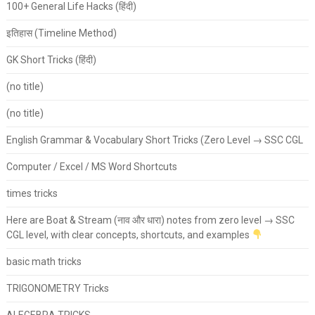
100+ General Life Hacks (हिंदी)
इतिहास (Timeline Method)
GK Short Tricks (हिंदी)
(no title)
(no title)
English Grammar & Vocabulary Short Tricks (Zero Level → SSC CGL
Computer / Excel / MS Word Shortcuts
times tricks
Here are Boat & Stream (नाव और धारा) notes from zero level → SSC
CGL level, with clear concepts, shortcuts, and examples
basic math tricks
TRIGONOMETRY Tricks
ALEGEBRA TRICKS