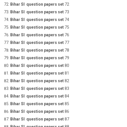
Bihar SI question papers set
72
Bihar SI question papers set
73
Bihar SI question papers set
74
Bihar SI question papers set
75
Bihar SI question papers set
76
Bihar SI question papers set
77
Bihar SI question papers set
78
Bihar SI question papers set
79
Bihar SI question papers set
80
Bihar SI question papers set
81
Bihar SI question papers set
82
Bihar SI question papers set
83
Bihar SI question papers set
84
Bihar SI question papers set
85
Bihar SI question papers set
86
Bihar SI question papers set
87
Bihar SI question papers set
88