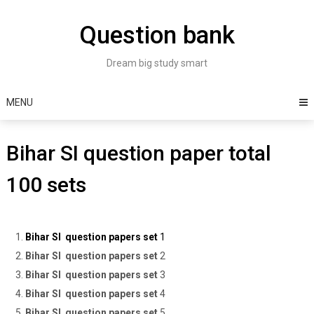
Skip
to
Question bank
content
Dream big study smart
MENU
Bihar SI question paper total
100 sets
Bihar SI question papers set
1
Bihar SI question papers set
2
Bihar SI question papers set
3
Bihar SI question papers set
4
Bihar SI question papers set
5