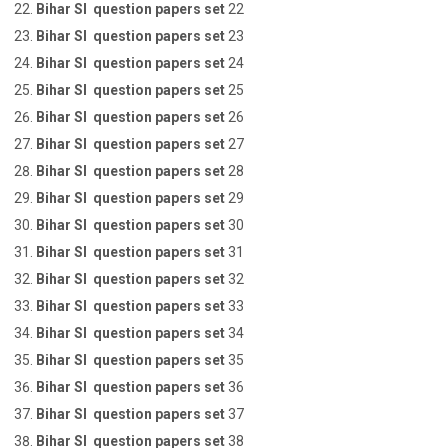
Bihar SI question papers set
22
Bihar SI question papers set
23
Bihar SI question papers set
24
Bihar SI question papers set
25
Bihar SI question papers set
26
Bihar SI question papers set
27
Bihar SI question papers set
28
Bihar SI question papers set
29
Bihar SI question papers set
30
Bihar SI question papers set
31
Bihar SI question papers set
32
Bihar SI question papers set
33
Bihar SI question papers set
34
Bihar SI question papers set
35
Bihar SI question papers set
36
Bihar SI question papers set
37
Bihar SI question papers set
38