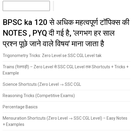
BPSC ka 120 से अधिक महत्वपूर्ण टॉपिक्स की
NOTES , PYQ दी गई है, 'लगभग हर साल
प्रश्न पूछे जाने वाले विषय' माना जाता है
Trigonometry Tricks: Zero Level se SSC CGL Level tak
Trains (रेलगाड़ी) – Zero Level से SSC CGL Level तक Shortcuts + Tricks +
Example
Science Shortcuts (Zero Level → SSC CGL
Reasoning Tricks (Competitive Exams)
Percentage Basics
Mensuration Shortcuts (Zero Level → SSC CGL Level) – Easy Notes
+ Examples