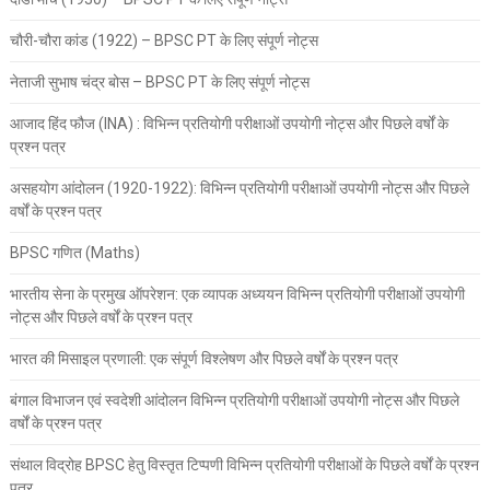
चौरी-चौरा कांड (1922) – BPSC PT के लिए संपूर्ण नोट्स
नेताजी सुभाष चंद्र बोस – BPSC PT के लिए संपूर्ण नोट्स
आजाद हिंद फौज (INA) : विभिन्न प्रतियोगी परीक्षाओं उपयोगी नोट्स और पिछले वर्षों के
प्रश्न पत्र
असहयोग आंदोलन (1920-1922): विभिन्न प्रतियोगी परीक्षाओं उपयोगी नोट्स और पिछले
वर्षों के प्रश्न पत्र
BPSC गणित (Maths)
भारतीय सेना के प्रमुख ऑपरेशन: एक व्यापक अध्ययन विभिन्न प्रतियोगी परीक्षाओं उपयोगी
नोट्स और पिछले वर्षों के प्रश्न पत्र
भारत की मिसाइल प्रणाली: एक संपूर्ण विश्लेषण और पिछले वर्षों के प्रश्न पत्र
बंगाल विभाजन एवं स्वदेशी आंदोलन विभिन्न प्रतियोगी परीक्षाओं उपयोगी नोट्स और पिछले
वर्षों के प्रश्न पत्र
संथाल विद्रोह BPSC हेतु विस्तृत टिप्पणी विभिन्न प्रतियोगी परीक्षाओं के पिछले वर्षों के प्रश्न
पत्र