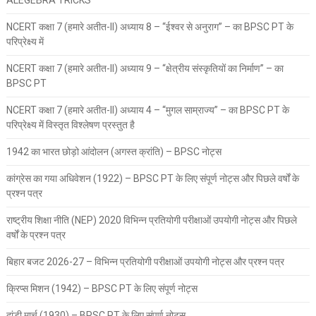
NCERT कक्षा 7 (हमारे अतीत-II) अध्याय 8 – “ईश्वर से अनुराग” – का BPSC PT के
परिप्रेक्ष्य में
NCERT कक्षा 7 (हमारे अतीत-II) अध्याय 9 – “क्षेत्रीय संस्कृतियों का निर्माण” – का
BPSC PT
NCERT कक्षा 7 (हमारे अतीत-II) अध्याय 4 – “मुगल साम्राज्य” – का BPSC PT के
परिप्रेक्ष्य में विस्तृत विश्लेषण प्रस्तुत है
1942 का भारत छोड़ो आंदोलन (अगस्त क्रांति) – BPSC नोट्स
कांग्रेस का गया अधिवेशन (1922) – BPSC PT के लिए संपूर्ण नोट्स और पिछले वर्षों के
प्रश्न पत्र
राष्ट्रीय शिक्षा नीति (NEP) 2020 विभिन्न प्रतियोगी परीक्षाओं उपयोगी नोट्स और पिछले
वर्षों के प्रश्न पत्र
बिहार बजट 2026-27 – विभिन्न प्रतियोगी परीक्षाओं उपयोगी नोट्स और प्रश्न पत्र
क्रिप्स मिशन (1942) – BPSC PT के लिए संपूर्ण नोट्स
दांडी मार्च (1930) – BPSC PT के लिए संपूर्ण नोट्स