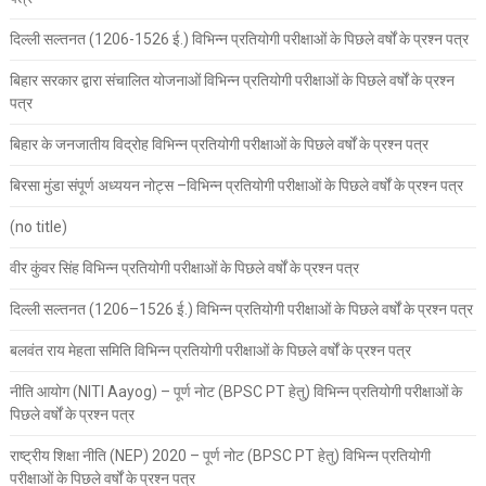
दिल्ली सल्तनत (1206-1526 ई.) विभिन्न प्रतियोगी परीक्षाओं के पिछले वर्षों के प्रश्न पत्र
बिहार सरकार द्वारा संचालित योजनाओं विभिन्न प्रतियोगी परीक्षाओं के पिछले वर्षों के प्रश्न
पत्र
बिहार के जनजातीय विद्रोह विभिन्न प्रतियोगी परीक्षाओं के पिछले वर्षों के प्रश्न पत्र
बिरसा मुंडा संपूर्ण अध्ययन नोट्स –विभिन्न प्रतियोगी परीक्षाओं के पिछले वर्षों के प्रश्न पत्र
(no title)
वीर कुंवर सिंह विभिन्न प्रतियोगी परीक्षाओं के पिछले वर्षों के प्रश्न पत्र
दिल्ली सल्तनत (1206–1526 ई.) विभिन्न प्रतियोगी परीक्षाओं के पिछले वर्षों के प्रश्न पत्र
बलवंत राय मेहता समिति विभिन्न प्रतियोगी परीक्षाओं के पिछले वर्षों के प्रश्न पत्र
नीति आयोग (NITI Aayog) – पूर्ण नोट (BPSC PT हेतु) विभिन्न प्रतियोगी परीक्षाओं के
पिछले वर्षों के प्रश्न पत्र
राष्ट्रीय शिक्षा नीति (NEP) 2020 – पूर्ण नोट (BPSC PT हेतु) विभिन्न प्रतियोगी
परीक्षाओं के पिछले वर्षों के प्रश्न पत्र