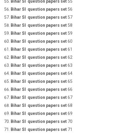
Bihar SI question papers set
55
Bihar SI question papers set
56
Bihar SI question papers set
57
Bihar SI question papers set
58
Bihar SI question papers set
59
Bihar SI question papers set
60
Bihar SI question papers set
61
Bihar SI question papers set
62
Bihar SI question papers set
63
Bihar SI question papers set
64
Bihar SI question papers set
65
Bihar SI question papers set
66
Bihar SI question papers set
67
Bihar SI question papers set
68
Bihar SI question papers set
69
Bihar SI question papers set
70
Bihar SI question papers set
71