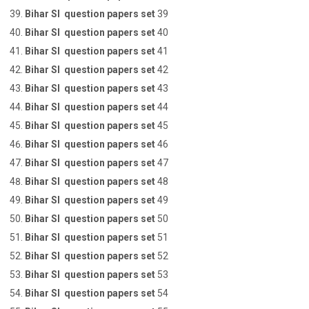
Bihar SI question papers set
39
Bihar SI question papers set
40
Bihar SI question papers set
41
Bihar SI question papers set
42
Bihar SI question papers set
43
Bihar SI question papers set
44
Bihar SI question papers set
45
Bihar SI question papers set
46
Bihar SI question papers set
47
Bihar SI question papers set
48
Bihar SI question papers set
49
Bihar SI question papers set
50
Bihar SI question papers set
51
Bihar SI question papers set
52
Bihar SI question papers set
53
Bihar SI question papers set
54