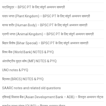
पाटलिपुत्र – BPSC PT के लिए संपूर्ण अध्ययन सामग्री
पादप जगत (Plant Kingdom) – BPSC PT के लिए संपूर्ण अध्ययन सामग्री
मानव शरीर (Human Body) – BPSC PT के लिए संपूर्ण अध्ययन सामग्री
प्राणी जगत (Animal Kingdom) – BPSC PT के लिए संपूर्ण अध्ययन सामग्री
बिहार विशेष (Bihar Special) – BPSC PT के लिए संपूर्ण अध्ययन सामग्री
विश्व बैंक (World Bank) NOTES & PYQ
अंतर्राष्ट्रीय मुद्रा कोष (IMF) NOTES & PYQ
UNO notes & PYQ
ब्रिक्स (BRICS) NOTES & PYQ
SAARC notes and related old questions
एशियाई विकास बैंक (Asian Development Bank – ADB) – विस्तृत अध्ययन नोट्स
चतुर्भुज सुरक्षा संवाद (QUAD) – विस्तृत अध्ययन नोट्स