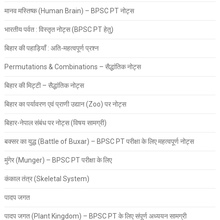
मानव मस्तिष्क (Human Brain) – BPSC PT नोट्स
भारतीय पर्वत : विस्तृत नोट्स (BPSC PT हेतु)
बिहार की पहाड़ियाँ : अति-महत्वपूर्ण प्रश्न
Permutations & Combinations – सैद्धांतिक नोट्स
बिहार की मिट्टी – सैद्धांतिक नोट्स
बिहार का पर्यावरण एवं प्राणी उद्यान (Zoo) पर नोट्स
बिहार-नेपाल संबंध पर नोट्स (विषय सामग्री)
बक्सर का युद्ध (Battle of Buxar) – BPSC PT परीक्षा के लिए महत्वपूर्ण नोट्स
मुंगेर (Munger) – BPSC PT परीक्षा के लिए
कंकाल तंत्र (Skeletal System)
पादप जगत
पादप जगत (Plant Kingdom) – BPSC PT के लिए संपूर्ण अध्ययन सामग्री