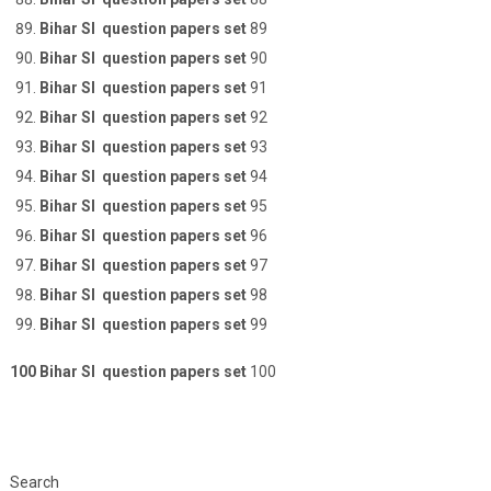
Bihar SI question papers set
89
Bihar SI question papers set
90
Bihar SI question papers set
91
Bihar SI question papers set
92
Bihar SI question papers set
93
Bihar SI question papers set
94
Bihar SI question papers set
95
Bihar SI question papers set
96
Bihar SI question papers set
97
Bihar SI question papers set
98
Bihar SI question papers set
99
100 Bihar SI question papers set
100
Search