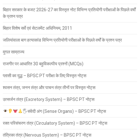
बिहार सरकार के बजट 2026-27 का विस्तृत नोट विभिन्न प्रतियोगी परीक्षाओं के पिछले वर्षों
के प्रश्न पत्र
बिहार विशेष सर्वे एवं सेटलमेंट अधिनियम, 2011
जलियांवाला बाग हत्याकांड विभिन्न प्रतियोगी परीक्षाओं के पिछले वर्षों के प्रश्न पत्र
मुगल साम्राज्य
राजगीर पर आधारित 30 बहुविकल्पीय प्रश्नों (MCQs)
प्लासी का युद्ध – BPSC PT परीक्षा के लिए विस्तृत नोट्स
श्वसन तंत्र, जनन तंत्र और पाचन तंत्र तीनों पर विस्तृत नोट्स
उत्सर्जन तंत्र (Excretory System) – BPSC PT नोट्स
🖐
संवेदी अंग (Sense Organs) – BPSC PT नोट्स
रक्त परिसंचरण तंत्र (Circulatory System) – BPSC PT नोट्स
तंत्रिका तंत्र (Nervous System) – BPSC PT नोट्स